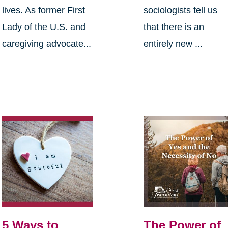
lives. As former First
sociologists tell us
Lady of the U.S. and
that there is an
caregiving advocate...
entirely new ...
5 Ways to
The Power of