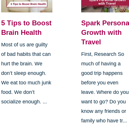
5 Tips to Boost
Spark Persona
Brain Health
Growth with
Travel
Most of us are guilty
of bad habits that can
First, Research So
hurt the brain. We
much of having a
don’t sleep enough.
good trip happens
We eat too much junk
before you even
food. We don’t
leave. Where do you
socialize enough. ...
want to go? Do you
know any friends or
family who have tr...