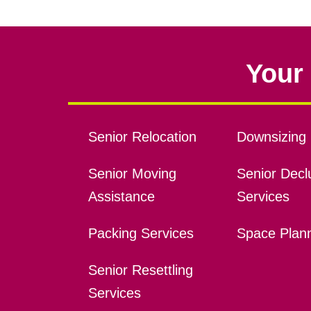
Your 
Senior Relocation
Downsizing 
Senior Moving
Senior Declu
Assistance
Services
Packing Services
Space Plan
Senior Resettling
Services