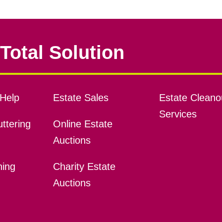
Total Solution
Help
Estate Sales
Estate Cleano
Services
ttering
Online Estate
Auctions
ning
Charity Estate
Auctions