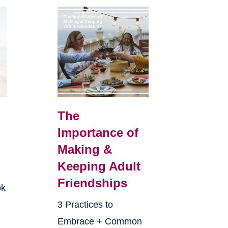
The
Importance of
Making &
Keeping Adult
Friendships
ok
3 Practices to
Embrace + Common