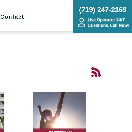
(719) 247-2169
Contact