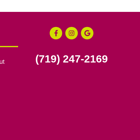
(719) 247-2169
ut