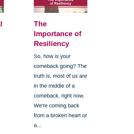
l
The
Importance of
Resiliency
So, how is your
comeback going? The
truth is, most of us are
in the middle of a
comeback, right now.
We're coming back
from a broken heart or
a...