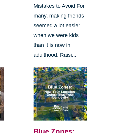
Mistakes to Avoid For
many, making friends
seemed a lot easier
when we were kids
than it is now in
adulthood. Raisi...
Blue Zones: