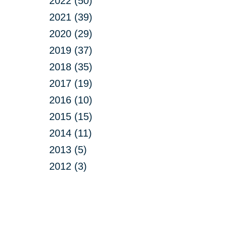
2022 (50)
2021 (39)
2020 (29)
2019 (37)
2018 (35)
2017 (19)
2016 (10)
2015 (15)
2014 (11)
2013 (5)
2012 (3)