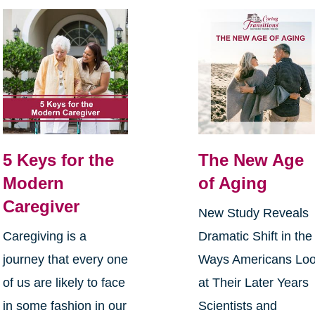
5 Keys for the
The New Age
Modern
of Aging
Caregiver
New Study Reveals
Caregiving is a
Dramatic Shift in the
journey that every one
Ways Americans Lo
of us are likely to face
at Their Later Years
in some fashion in our
Scientists and