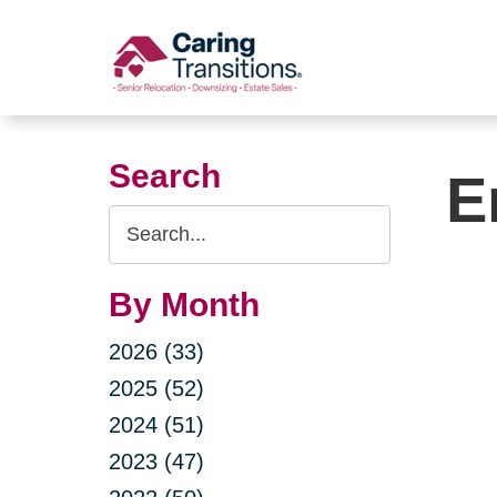
Skip
to
content
Search
E
Search
Query
By Month
2026 (33)
2025 (52)
2024 (51)
2023 (47)