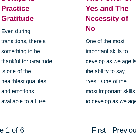
Practice
Yes and The
Gratitude
Necessity of
No
Even during
transitions, there’s
One of the most
something to be
important skills to
thankful for Gratitude
develop as we age i
is one of the
the ability to say,
healthiest qualities
“Yes!” One of the
and emotions
most important skills
available to all. Bei...
to develop as we ag
...
e 1 of 6
First
Previo