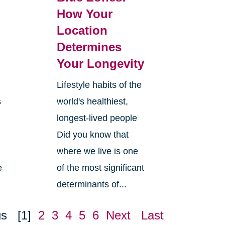
How Your
Location
Determines
Your Longevity
Lifestyle habits of the
s
world's healthiest,
longest-lived people
Did you know that
where we live is one
e
of the most significant
determinants of...
us
[1]
2
3
4
5
6
Next
Last