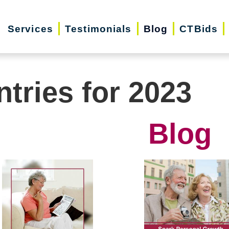
Services
Testimonials
Blog
CTBids
ntries for 2023
Blog