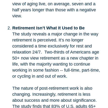
view of aging live, on average, seven and a
half years longer than those with a negative
view.
Retirement Isn’t What It Used to Be
The study reveals a major change in the way
retirement is perceived. It’s no longer
considered a time exclusively for rest and
relaxation 24/7. Two-thirds of Americans age
50+ now view retirement as a new chapter in
life, with the majority wanting to continue
working in some fashion -- full-time, part-time,
or cycling in and out of work.
The nature of post-retirement work is also
changing. Increasingly, retirement is less
about success and more about significance.
The study finds that 83% of U.S. adults 65+