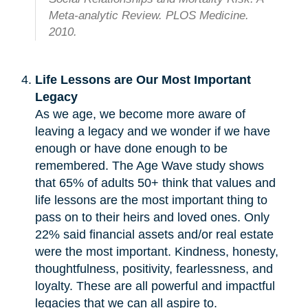
Meta-analytic Review. PLOS Medicine.
2010.
Life Lessons are Our Most Important
Legacy
As we age, we become more aware of
leaving a legacy and we wonder if we have
enough or have done enough to be
remembered. The Age Wave study shows
that 65% of adults 50+ think that values and
life lessons are the most important thing to
pass on to their heirs and loved ones. Only
22% said financial assets and/or real estate
were the most important. Kindness, honesty,
thoughtfulness, positivity, fearlessness, and
loyalty. These are all powerful and impactful
legacies that we can all aspire to.