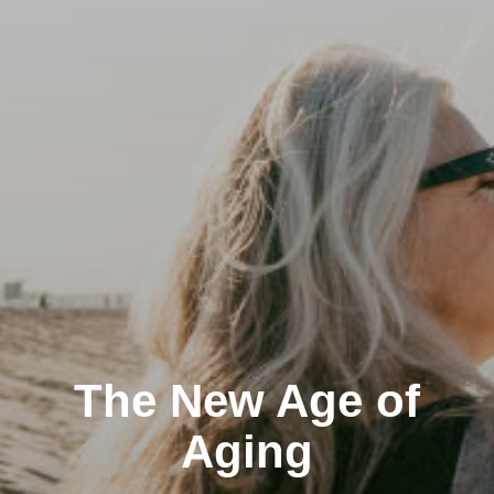
The New Age of
Aging