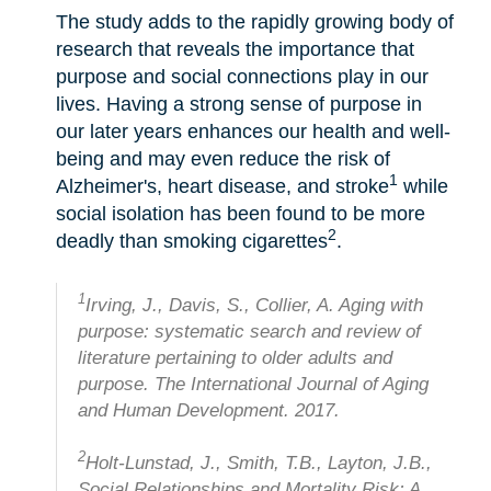
The study adds to the rapidly growing body of
research that reveals the importance that
purpose and social connections play in our
lives. Having a strong sense of purpose in
our later years enhances our health and well-
being and may even reduce the risk of
1
Alzheimer's, heart disease, and stroke
while
social isolation has been found to be more
2
deadly than smoking cigarettes
.
1
Irving, J., Davis, S., Collier, A. Aging with
purpose: systematic search and review of
literature pertaining to older adults and
purpose. The International Journal of Aging
and Human Development. 2017.
2
Holt-Lunstad, J., Smith, T.B., Layton, J.B.,
Social Relationships and Mortality Risk: A