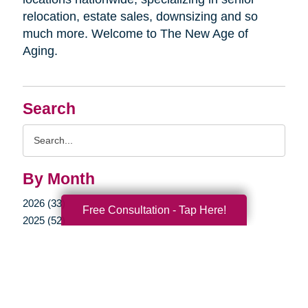
relocation, estate sales, downsizing and so
much more. Welcome to The New Age of
Aging.
Search
Search
Query
By Month
2026 (33)
Free Consultation - Tap Here!
2025 (52)
2024 (51)
2023 (47)
2022 (50)
2021 (39)
2020 (29)