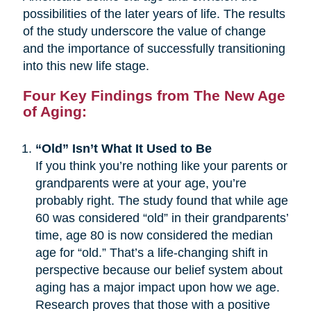
possibilities of the later years of life. The results
of the study underscore the value of change
and the importance of successfully transitioning
into this new life stage.
Four Key Findings from The New Age
of Aging:
“Old” Isn’t What It Used to Be
If you think you’re nothing like your parents or
grandparents were at your age, you’re
probably right. The study found that while age
60 was considered “old” in their grandparents’
time, age 80 is now considered the median
age for “old.” That’s a life-changing shift in
perspective because our belief system about
aging has a major impact upon how we age.
Research proves that those with a positive