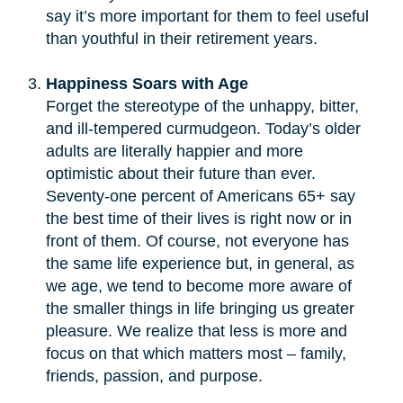
say it’s more important for them to feel useful
than youthful in their retirement years.
Happiness Soars with Age
Forget the stereotype of the unhappy, bitter,
and ill-tempered curmudgeon. Today’s older
adults are literally happier and more
optimistic about their future than ever.
Seventy-one percent of Americans 65+ say
the best time of their lives is right now or in
front of them. Of course, not everyone has
the same life experience but, in general, as
we age, we tend to become more aware of
the smaller things in life bringing us greater
pleasure. We realize that less is more and
focus on that which matters most – family,
friends, passion, and purpose.