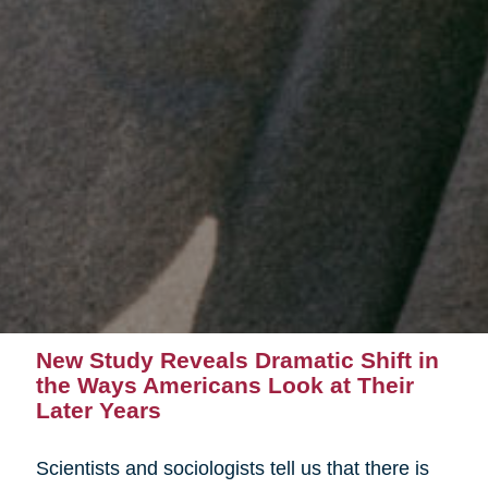
New Study Reveals Dramatic Shift in
the Ways Americans Look at Their
Later Years
Scientists and sociologists tell us that there is