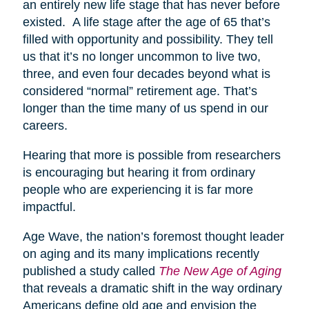
an entirely new life stage that has never before
existed. A life stage after the age of 65 that’s
filled with opportunity and possibility. They tell
us that it’s no longer uncommon to live two,
three, and even four decades beyond what is
considered “normal” retirement age. That’s
longer than the time many of us spend in our
careers.
Hearing that more is possible from researchers
is encouraging but hearing it from ordinary
people who are experiencing it is far more
impactful.
Age Wave, the nation’s foremost thought leader
on aging and its many implications recently
published a study called
The New Age of Aging
that reveals a dramatic shift in the way ordinary
Americans define old age and envision the