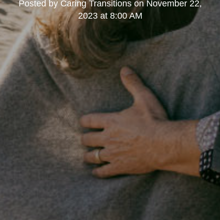
Posted by
Caring Transitions
on
November 22,
2023 at 8:00 AM