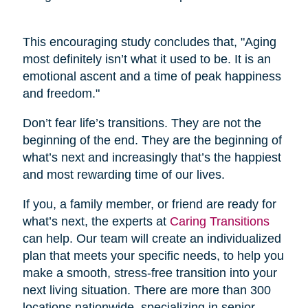
This encouraging study concludes that, "Aging
most definitely isn’t what it used to be. It is an
emotional ascent and a time of peak happiness
and freedom."
Don’t fear life’s transitions. They are not the
beginning of the end. They are the beginning of
what’s next and increasingly that’s the happiest
and most rewarding time of our lives.
If you, a family member, or friend are ready for
what’s next, the experts at
Caring Transitions
can help. Our team will create an individualized
plan that meets your specific needs, to help you
make a smooth, stress-free transition into your
next living situation. There are more than 300
locations nationwide, specializing in senior