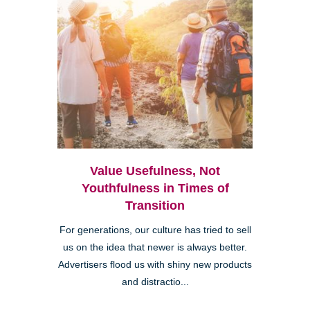
Value Usefulness, Not
Youthfulness in Times of
Transition
For generations, our culture has tried to sell
us on the idea that newer is always better.
Advertisers flood us with shiny new products
and distractio...