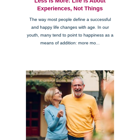
Less is More: Life is About
Experiences, Not Things
The way most people define a successful
and happy life changes with age. In our
youth, many tend to point to happiness as a
means of addition: more mo...