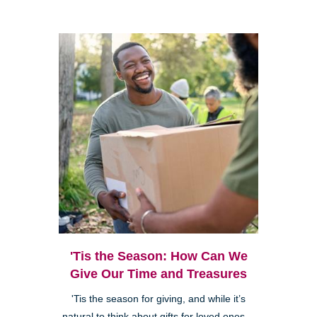
'Tis the Season: How Can We
Give Our Time and Treasures
'Tis the season for giving, and while it’s
natural to think about gifts for loved ones—