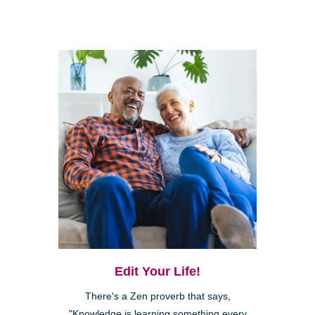
Edit Your Life!
There's a Zen proverb that says,
"Knowledge is learning something every