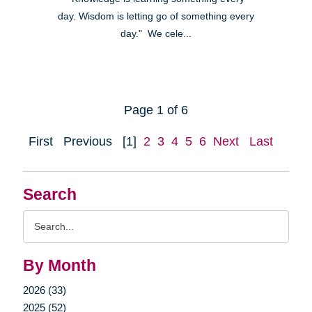
day. Wisdom is letting go of something every
day." We cele...
Page 1 of 6
First
Previous
[1]
2
3
4
5
6
Next
Last
Search
Search
Query
By Month
2026 (33)
2025 (52)