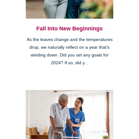
Fall Into New Beginnings
As the leaves change and the temperatures
drop, we naturally reflect on a year that’s
winding down. Did you set any goals for
2024? If so, did y...