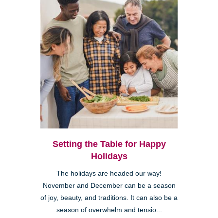
Setting the Table for Happy
Holidays
The holidays are headed our way!
November and December can be a season
of joy, beauty, and traditions. It can also be a
season of overwhelm and tensio...