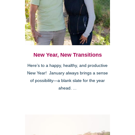
New Year, New Transitions
Here’s to a happy, healthy, and productive
New Year! January always brings a sense
of possibility—a blank slate for the year
ahead. ...