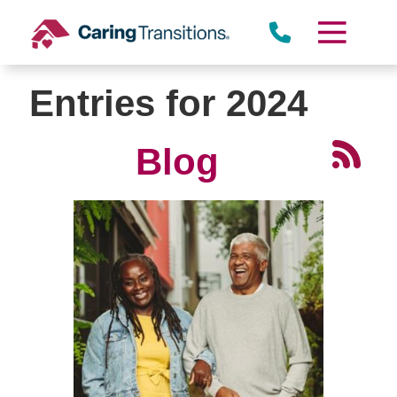
Skip
to
content
Entries for 2024
Blog