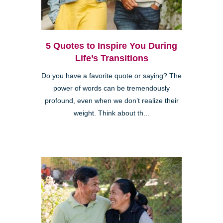
5 Quotes to Inspire You During
Life’s Transitions
Do you have a favorite quote or saying? The
power of words can be tremendously
profound, even when we don’t realize their
weight. Think about th...