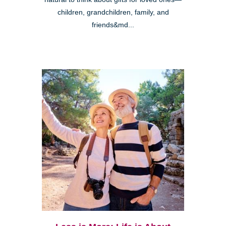
children, grandchildren, family, and
friends&md...