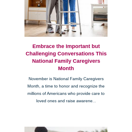
Embrace the Important but
Challenging Conversations This
National Family Caregivers
Month
November is National Family Caregivers
Month, a time to honor and recognize the
millions of Americans who provide care to
loved ones and raise awarene...