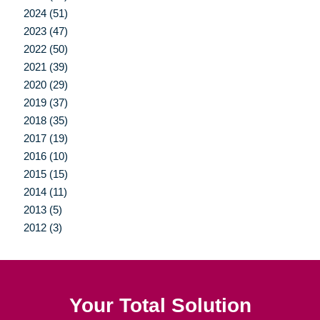
2024 (51)
2023 (47)
2022 (50)
2021 (39)
2020 (29)
2019 (37)
2018 (35)
2017 (19)
2016 (10)
2015 (15)
2014 (11)
2013 (5)
2012 (3)
Your Total Solution