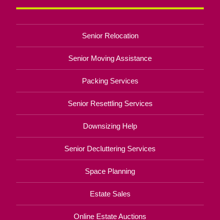
Senior Relocation
Senior Moving Assistance
Packing Services
Senior Resettling Services
Downsizing Help
Senior Decluttering Services
Space Planning
Estate Sales
Online Estate Auctions