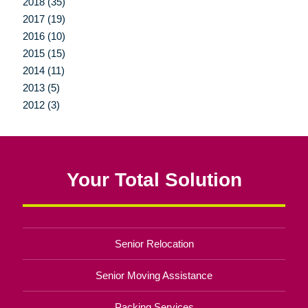
2018 (35)
2017 (19)
2016 (10)
2015 (15)
2014 (11)
2013 (5)
2012 (3)
Your Total Solution
Senior Relocation
Senior Moving Assistance
Packing Services