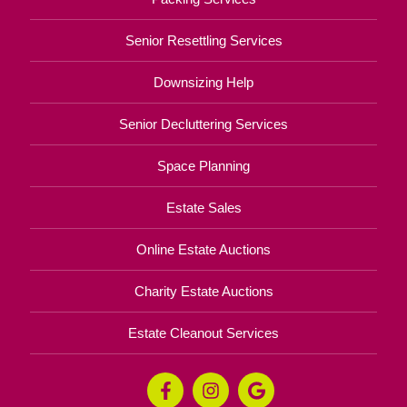
Senior Resettling Services
Downsizing Help
Senior Decluttering Services
Space Planning
Estate Sales
Online Estate Auctions
Charity Estate Auctions
Estate Cleanout Services