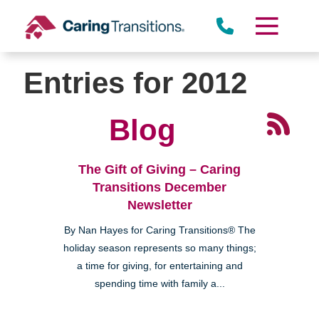
Skip
to
content
Entries for 2012
Blog
The Gift of Giving – Caring
Transitions December
Newsletter
By Nan Hayes for Caring Transitions® The
holiday season represents so many things;
a time for giving, for entertaining and
spending time with family a...