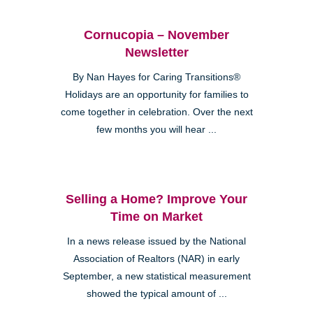
Cornucopia – November
Newsletter
By Nan Hayes for Caring Transitions®
Holidays are an opportunity for families to
come together in celebration. Over the next
few months you will hear ...
Selling a Home? Improve Your
Time on Market
In a news release issued by the National
Association of Realtors (NAR) in early
September, a new statistical measurement
showed the typical amount of ...