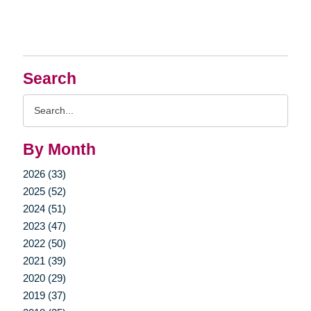
Search
Search
Query
By Month
2026 (33)
2025 (52)
2024 (51)
2023 (47)
2022 (50)
2021 (39)
2020 (29)
2019 (37)