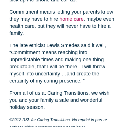
Commitment means letting your parents know
they may have to hire
home care
, maybe even
health care, but they will never have to hire a
family.
The late ethicist Lewis Smedes said it well,
“Commitment means reaching into
unpredictable times and making one thing
predictable, that I will be there. I will throw
myself into uncertainty …and create the
certainty of my caring presence. “
From all of us at Caring Transitions, we wish
you and your family a safe and wonderful
holiday season.
©2012 RSL for Caring Transitions. No reprint in part or
entirety without express written permission.