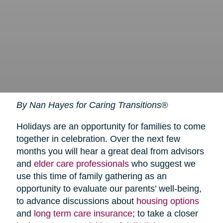
By Nan Hayes for Caring Transitions®
Holidays are an opportunity for families to come
together in celebration. Over the next few
months you will hear a great deal from advisors
and
elder care professionals
who suggest we
use this time of family gathering as an
opportunity to evaluate our parents’ well-being,
to advance discussions about
housing options
and
long term care insurance
; to take a closer