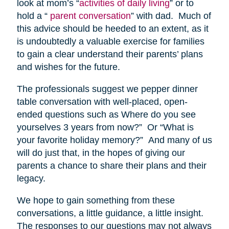
look at mom’s “
activities of daily living
” or to
hold a “
parent conversation
” with dad. Much of
this advice should be heeded to an extent, as it
is undoubtedly a valuable exercise for families
to gain a clear understand their parents’ plans
and wishes for the future.
The professionals suggest we pepper dinner
table conversation with well-placed, open-
ended questions such as Where do you see
yourselves 3 years from now?” Or “What is
your favorite holiday memory?” And many of us
will do just that, in the hopes of giving our
parents a chance to share their plans and their
legacy.
We hope to gain something from these
conversations, a little guidance, a little insight.
The responses to our questions may not always