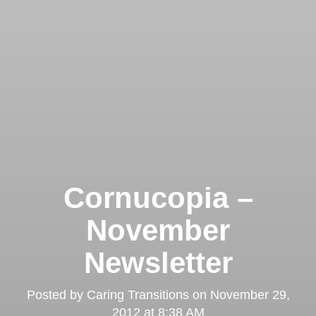
Cornucopia –
November
Newsletter
Posted by
Caring Transitions
on
November 29,
2012 at 8:38 AM