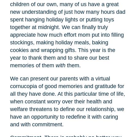
children of our own, many of us have a great
new understanding of just how many hours dad
spent hanging holiday lights or putting toys
together at midnight. We can finally truly
appreciate how much effort mom put into filling
stockings, making holiday meals, baking
cookies and wrapping gifts. This year is the
year to thank them and to share our best
memories of them
with
them.
We can present our parents with a virtual
cornucopia of good memories and gratitude for
all they have done. At this particular time of life,
when constant worry over their health and
welfare threatens to define our relationship, we
have an opportunity to redefine it with caring
and with commitment.