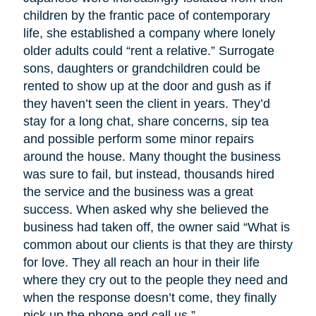
children by the frantic pace of contemporary
life, she established a company where lonely
older adults could “rent a relative.” Surrogate
sons, daughters or grandchildren could be
rented to show up at the door and gush as if
they haven’t seen the client in years. They’d
stay for a long chat, share concerns, sip tea
and possible perform some minor repairs
around the house. Many thought the business
was sure to fail, but instead, thousands hired
the service and the business was a great
success. When asked why she believed the
business had taken off, the owner said “What is
common about our clients is that they are thirsty
for love. They all reach an hour in their life
where they cry out to the people they need and
when the response doesn’t come, they finally
pick up the phone and call us.”