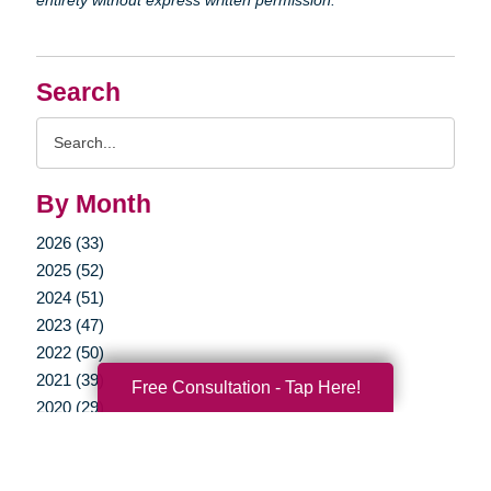
Search
Search
Query
By Month
2026 (33)
2025 (52)
2024 (51)
2023 (47)
2022 (50)
2021 (39)
Free Consultation - Tap Here!
2020 (29)
2019 (37)
2018 (35)
2017 (19)