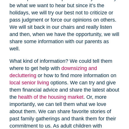
be what we want to hear but since it’s the
holidays, we will try our best not to criticize or
pass judgment or force our opinions on others.
We will sit back in our chairs and really listen
and then, when we have the opportunity, we will
share some information with our parents as
well.
What kind of information? We could tell them
where to get help with
downsizing and
decluttering
or how to find more information on
local senior living
options. We can try and give
them financial advice and share the latest about
the
health of the housing market
. Or, more
importantly, we can tell them what we love
about them. We can share favorite stories of
past family gatherings and thank them for their
commitment to us. As adult children with