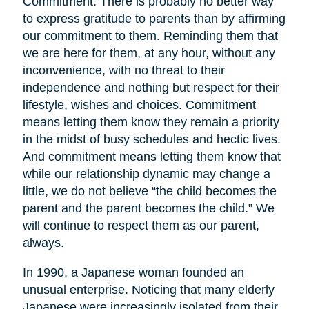
Commitment. There is probably no better way
to express gratitude to parents than by affirming
our commitment to them. Reminding them that
we are here for them, at any hour, without any
inconvenience, with no threat to their
independence and nothing but respect for their
lifestyle, wishes and choices. Commitment
means letting them know they remain a priority
in the midst of busy schedules and hectic lives.
And commitment means letting them know that
while our relationship dynamic may change a
little, we do not believe “the child becomes the
parent and the parent becomes the child.” We
will continue to respect them as our parent,
always.
In 1990, a Japanese woman founded an
unusual enterprise. Noticing that many elderly
Japanese were increasingly isolated from their