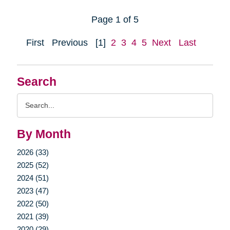
Page 1 of 5
First
Previous
[1]
2
3
4
5
Next
Last
Search
Search
Query
By Month
2026 (33)
2025 (52)
2024 (51)
2023 (47)
2022 (50)
2021 (39)
2020 (29)