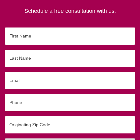
Schedule a free consultation with us.
First
Name
Last
Name
Email
Phone
Originating
Zip/Postal
Code