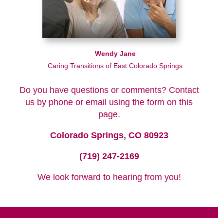
Wendy Jane
Caring Transitions of East Colorado Springs
Do you have questions or comments? Contact
us by phone or email using the form on this
page.
Colorado Springs, CO 80923
(719) 247-2169
We look forward to hearing from you!