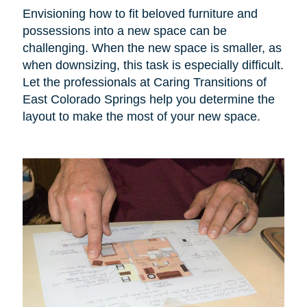
Envisioning how to fit beloved furniture and
possessions into a new space can be
challenging. When the new space is smaller, as
when downsizing, this task is especially difficult.
Let the professionals at Caring Transitions of
East Colorado Springs help you determine the
layout to make the most of your new space.