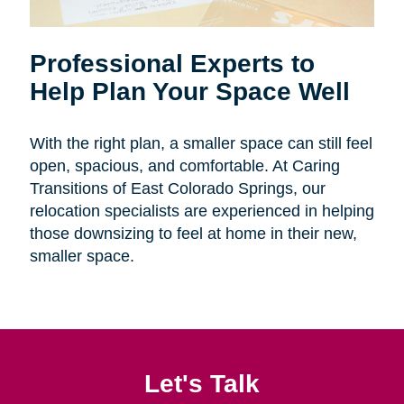
Professional Experts to
Help Plan Your Space Well
With the right plan, a smaller space can still feel
open, spacious, and comfortable. At Caring
Transitions of East Colorado Springs, our
relocation specialists are experienced in helping
those downsizing to feel at home in their new,
smaller space.
Let's Talk