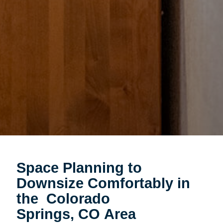
Space Planning to
Downsize Comfortably in
the Colorado
Springs, CO Area