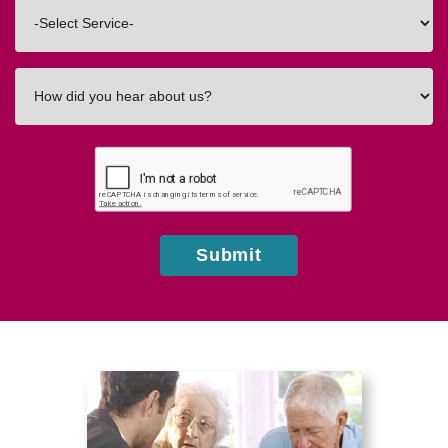
Interested
In
How
did
you
hear
about
us?
Submit