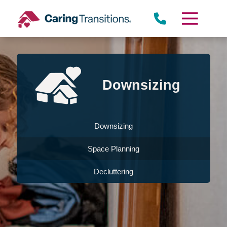
Skip
to
content
Downsizing
Downsizing
Space Planning
Decluttering