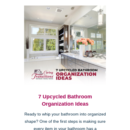
7 Upcycled Bathroom
Organization Ideas
Ready to whip your bathroom into organized
shape? One of the first steps is making sure
every item in your bathroom has a