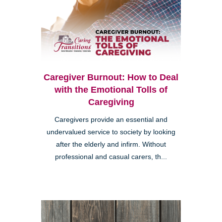
Caregiver Burnout: How to Deal
with the Emotional Tolls of
Caregiving
Caregivers provide an essential and
undervalued service to society by looking
after the elderly and infirm. Without
professional and casual carers, th...