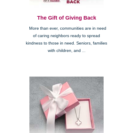
The Gift of Giving Back
More than ever, communities are in need
of caring neighbors ready to spread
kindness to those in need. Seniors, families
with children, and ...