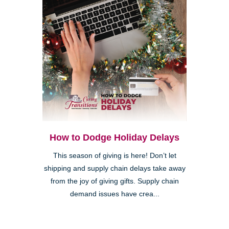
How to Dodge Holiday Delays
This season of giving is here! Don’t let
shipping and supply chain delays take away
from the joy of giving gifts. Supply chain
demand issues have crea...