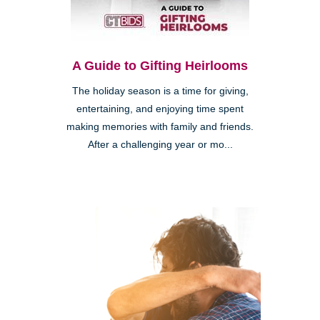
A Guide to Gifting Heirlooms
The holiday season is a time for giving,
entertaining, and enjoying time spent
making memories with family and friends.
After a challenging year or mo...