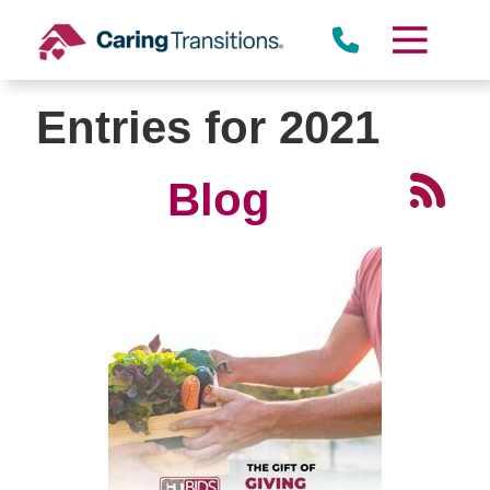
Skip
to
content
Entries for 2021
Blog