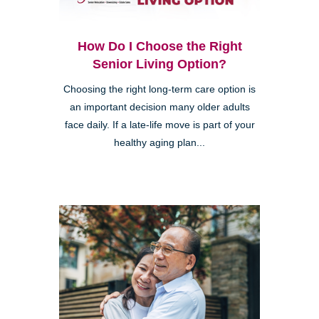
How Do I Choose the Right
Senior Living Option?
Choosing the right long-term care option is
an important decision many older adults
face daily. If a late-life move is part of your
healthy aging plan...