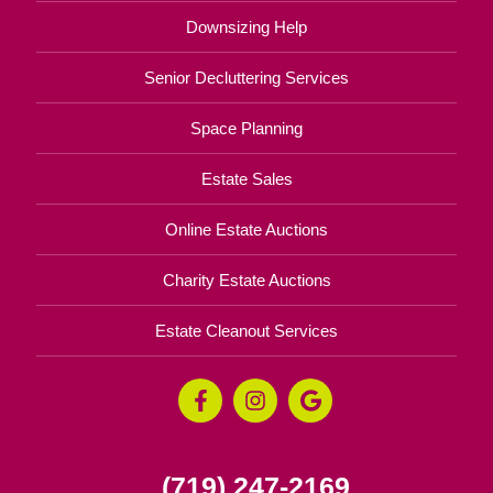
Downsizing Help
Senior Decluttering Services
Space Planning
Estate Sales
Online Estate Auctions
Charity Estate Auctions
Estate Cleanout Services
(719) 247-2169