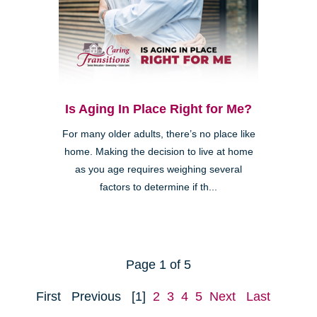
Is Aging In Place Right for Me?
For many older adults, there’s no place like
home. Making the decision to live at home
as you age requires weighing several
factors to determine if th...
Page 1 of 5
First
Previous
[1]
2
3
4
5
Next
Last