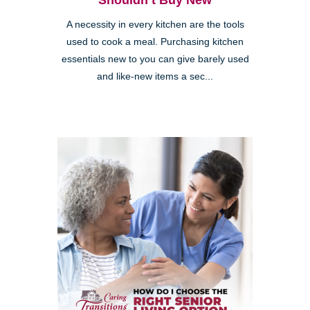
Shouldn’t Buy New
A necessity in every kitchen are the tools
used to cook a meal. Purchasing kitchen
essentials new to you can give barely used
and like-new items a sec...