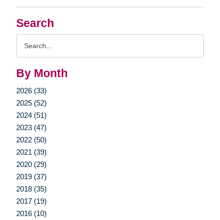
Search
Search
Query
By Month
2026 (33)
2025 (52)
2024 (51)
2023 (47)
2022 (50)
2021 (39)
2020 (29)
2019 (37)
2018 (35)
2017 (19)
2016 (10)