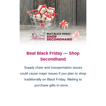
Beat Black Friday — Shop
Secondhand
Supply chain and transportation issues
could cause major issues if you plan to shop
traditionally on Black Friday. Waiting to
purchase gifts in-store ...