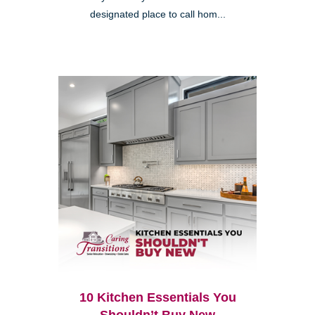
designated place to call hom...
10 Kitchen Essentials You