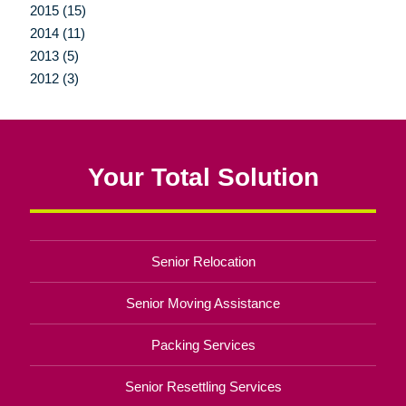
2015 (15)
2014 (11)
2013 (5)
2012 (3)
Your Total Solution
Senior Relocation
Senior Moving Assistance
Packing Services
Senior Resettling Services