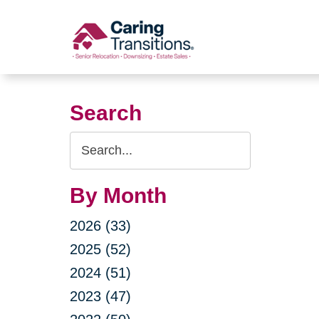
Skip
to
content
Search
Search
Query
By Month
2026 (33)
2025 (52)
2024 (51)
2023 (47)