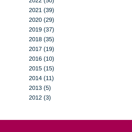
2022 (50)
2021 (39)
2020 (29)
2019 (37)
2018 (35)
2017 (19)
2016 (10)
2015 (15)
2014 (11)
2013 (5)
2012 (3)