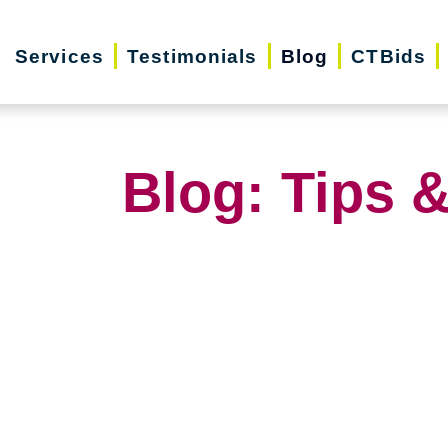
Services
Testimonials
Blog
CTBids
Blog: Tips &