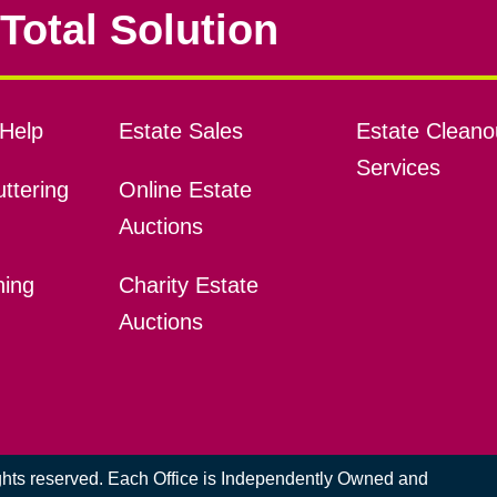
Total Solution
Help
Estate Sales
Estate Cleano
Services
ttering
Online Estate
Auctions
ning
Charity Estate
Auctions
ights reserved. Each Office is Independently Owned and