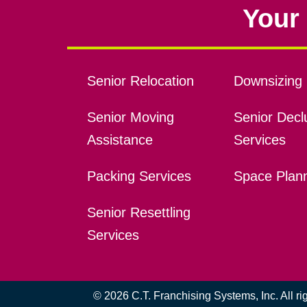
Your 
Senior Relocation
Downsizing 
Senior Moving
Senior Declu
Assistance
Services
Packing Services
Space Plan
Senior Resettling
Services
© 2026 C.T. Franchising Systems, Inc. All r