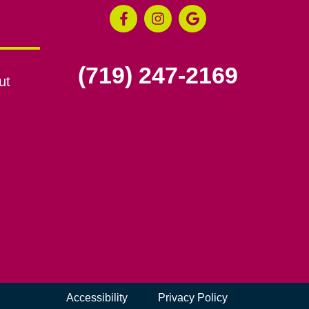
(719) 247-2169
ut
Accessibility
Privacy Policy