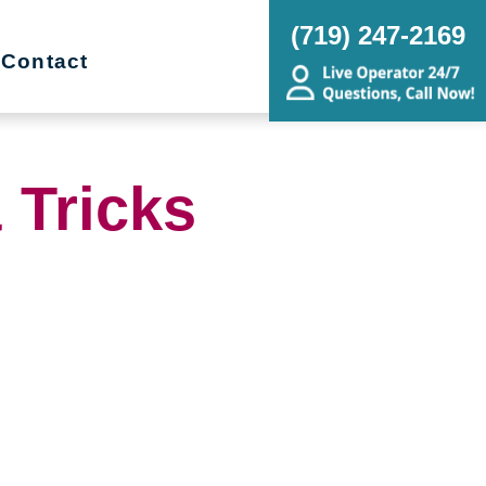
(719) 247-2169
Contact
 Tricks