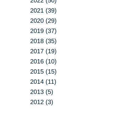
2022 (50)
2021 (39)
2020 (29)
2019 (37)
2018 (35)
2017 (19)
2016 (10)
2015 (15)
2014 (11)
2013 (5)
2012 (3)