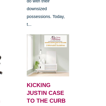
do with their
downsized
possessions. Today,
t...
KICKING
JUSTIN CASE
h
TO THE CURB