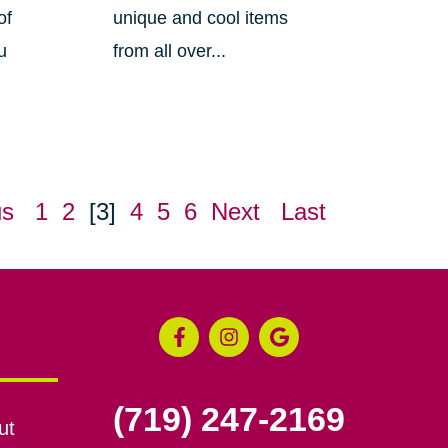
of
unique and cool items
u
from all over...
us
1
2
[3]
4
5
6
Next
Last
(719) 247-2169
ut