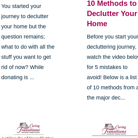
10 Methods to
You started your
Declutter Your
journey to declutter
Home
your home but the
question remains;
Before you start you
what to do with all the
decluttering journey,
stuff you want to get
watch the video bel
rid of now? While
for 5 mistakes to
donating is ...
avoid! Below is a list
of 10 methods from a
the major dec...