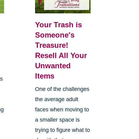
Your Trash is
Someone's
Treasure!
Resell All Your
Unwanted
Items
es
One of the challenges
the average adult
ng
faces when moving to
a smaller space is
trying to figure what to