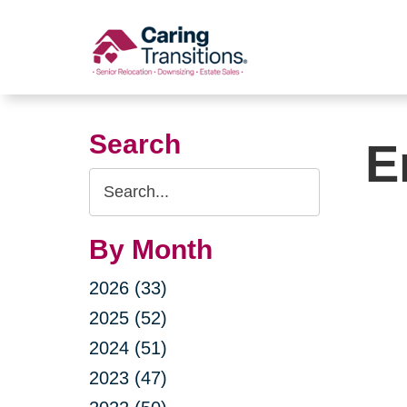
Skip
to
content
Search
E
Search
Query
By Month
2026 (33)
2025 (52)
2024 (51)
2023 (47)