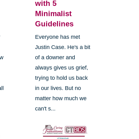
with 5
Minimalist
Guidelines
r
Everyone has met
Justin Case. He's a bit
ow
of a downer and
always gives us grief,
trying to hold us back
ll
in our lives. But no
matter how much we
can't s...