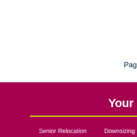
Pag
Your 
Senior Relocation
Downsizing 