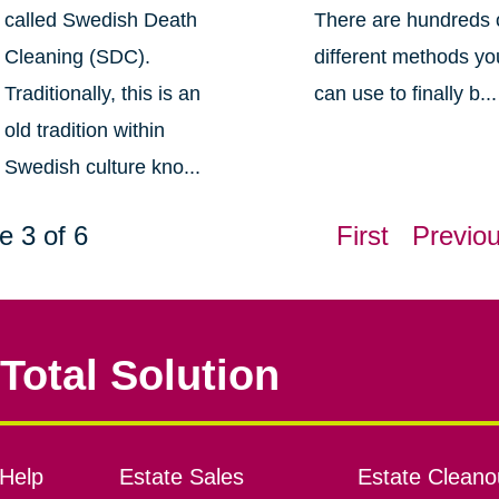
called Swedish Death
There are hundreds 
Cleaning (SDC).
different methods yo
Traditionally, this is an
can use to finally b...
old tradition within
Swedish culture kno...
e 3 of 6
First
Previo
Total Solution
Help
Estate Sales
Estate Cleano