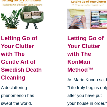
Letting Go of
Letting Go of
Your Clutter
Your Clutter
with The
with The
Gentle Art of
KonMari
Swedish Death
Method™
Cleaning
As Marie Kondo said
A decluttering
"Life truly begins onl
phenomenon has
after you have put
swept the world,
your house in order."