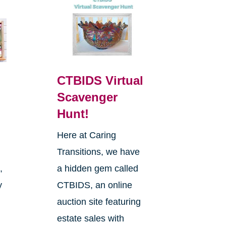
CTBIDS Virtual
Scavenger
Hunt!
Here at Caring
Transitions, we have
,
a hidden gem called
y
CTBIDS, an online
auction site featuring
estate sales with