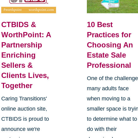
CTBIDS &
10 Best
WorthPoint: A
Practices for
Partnership
Choosing An
Enriching
Estate Sale
Sellers &
Professional
Clients Lives,
One of the challeng
Together
many adults face
Caring Transitions'
when moving to a
online auction site,
smaller space is tryi
CTBIDS is proud to
to determine what to
announce we're
do with their