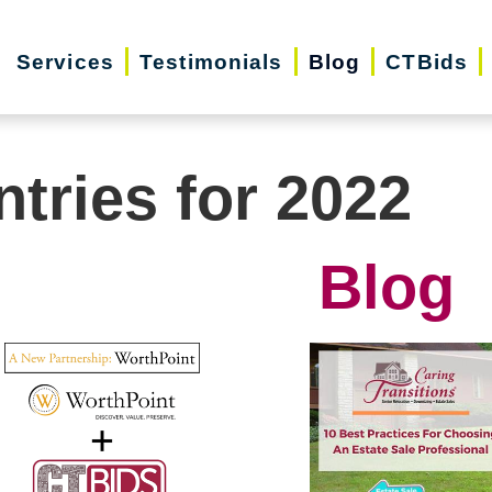
Services
Testimonials
Blog
CTBids
ntries for 2022
Blog