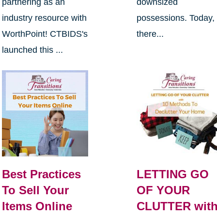
partnering as an
downsized
industry resource with
possessions. Today,
WorthPoint! CTBIDS's
there...
launched this ...
Best Practices
LETTING GO
To Sell Your
OF YOUR
Items Online
CLUTTER wit