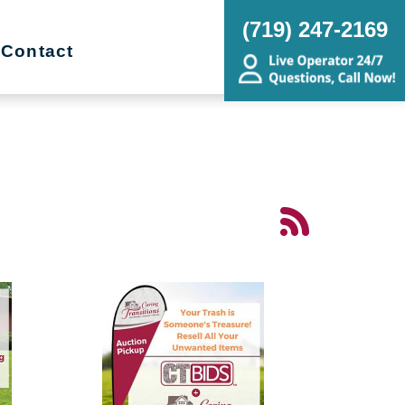
(719) 247-2169
Contact