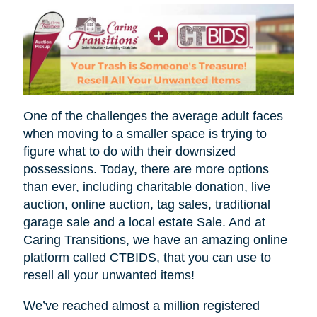
One of the challenges the average adult faces
when moving to a smaller space is trying to
figure what to do with their downsized
possessions. Today, there are more options
than ever, including charitable donation, live
auction, online auction, tag sales, traditional
garage sale and a local estate Sale. And at
Caring Transitions, we have an amazing online
platform called CTBIDS, that you can use to
resell all your unwanted items!
We’ve reached almost a million registered