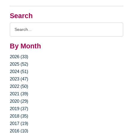
Search
Search
Query
By Month
2026 (33)
2025 (52)
2024 (51)
2023 (47)
2022 (50)
2021 (39)
2020 (29)
2019 (37)
2018 (35)
2017 (19)
2016 (10)