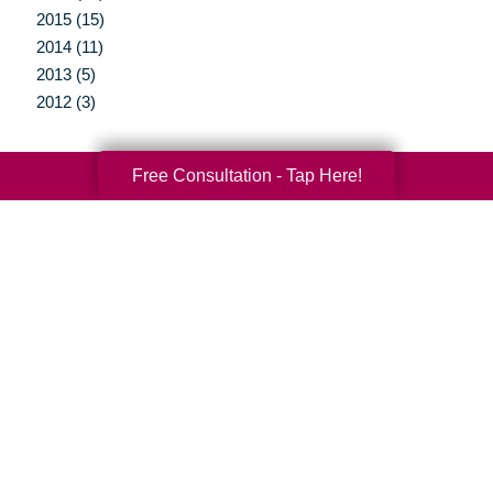
2015 (15)
2014 (11)
2013 (5)
2012 (3)
Free Consultation - Tap Here!
Your Total Solution
Senior Relocation
Senior Moving Assistance
Packing Services
Senior Resettling Services