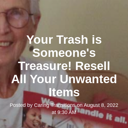
Your Trash is
Someone's
Treasure! Resell
All Your Unwanted
Items
Posted by
Caring Transitions
on
August 8, 2022
at 9:30 AM