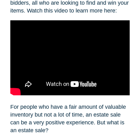
bidders, all who are looking to find and win your
items. Watch this video to learn more here:
For people who have a fair amount of valuable
inventory but not a lot of time, an estate sale
can be a very positive experience. But what is
an estate sale?