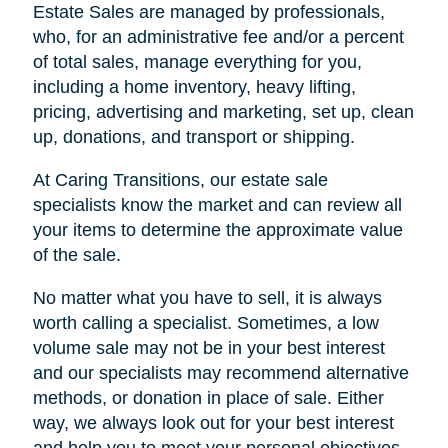
Estate Sales are managed by professionals,
who, for an administrative fee and/or a percent
of total sales, manage everything for you,
including a home inventory, heavy lifting,
pricing, advertising and marketing, set up, clean
up, donations, and transport or shipping.
At Caring Transitions, our estate sale
specialists know the market and can review all
your items to determine the approximate value
of the sale.
No matter what you have to sell, it is always
worth calling a specialist. Sometimes, a low
volume sale may not be in your best interest
and our specialists may recommend alternative
methods, or donation in place of sale. Either
way, we always look out for your best interest
and help you to meet your personal objectives.