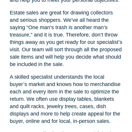
Estate sales are great for drawing collectors
and serious shoppers. We’ve all heard the
saying “One man’s trash is another man’s
treasure,” and it is true. Therefore, don’t throw
things away as you get ready for our specialist’s
visit. Our team will sort through all the proposed
sale items and will help you decide what should
be included in the sale.
A skilled specialist understands the local
buyer’s market and knows how to merchandise
each and every item in the sale to optimize the
return. We often use display tables, blankets
and quilt racks, jewelry trees, cases, dish
displays and more to help create appeal for the
buyer, online and for local, in-person sales.