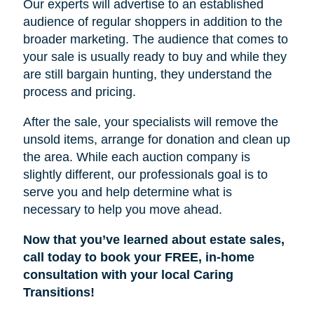
Our experts will advertise to an established
audience of regular shoppers in addition to the
broader marketing. The audience that comes to
your sale is usually ready to buy and while they
are still bargain hunting, they understand the
process and pricing.
After the sale, your specialists will remove the
unsold items, arrange for donation and clean up
the area. While each auction company is
slightly different, our professionals goal is to
serve you and help determine what is
necessary to help you move ahead.
Now that you’ve learned about estate sales,
call today to book your FREE, in-home
consultation with your local Caring
Transitions!