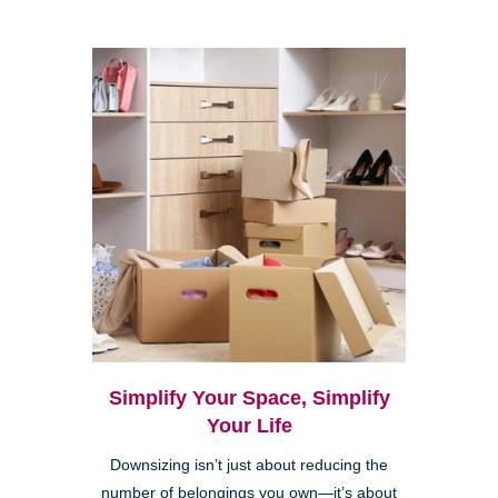
Simplify Your Space, Simplify
Your Life
Downsizing isn’t just about reducing the
number of belongings you own—it’s about