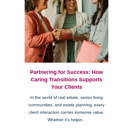
Partnering for Success: How
Caring Transitions Supports
Your Clients
In the world of real estate, senior living
communities, and estate planning, every
client interaction carries immense value.
Whether it’s helpin...