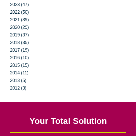
2023 (47)
2022 (50)
2021 (39)
2020 (29)
2019 (37)
2018 (35)
2017 (19)
2016 (10)
2015 (15)
2014 (11)
2013 (5)
2012 (3)
Your Total Solution