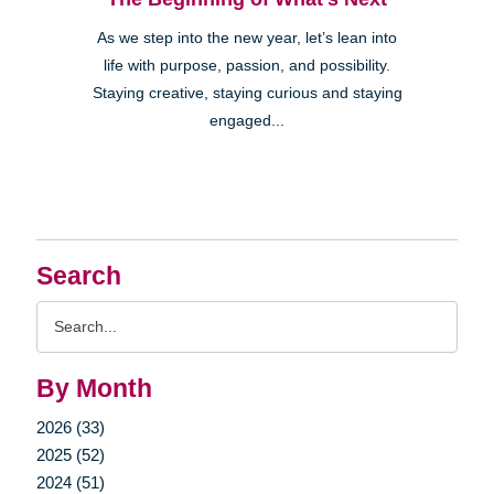
As we step into the new year, let’s lean into
life with purpose, passion, and possibility.
Staying creative, staying curious and staying
engaged...
Search
Search
Query
By Month
2026 (33)
2025 (52)
2024 (51)