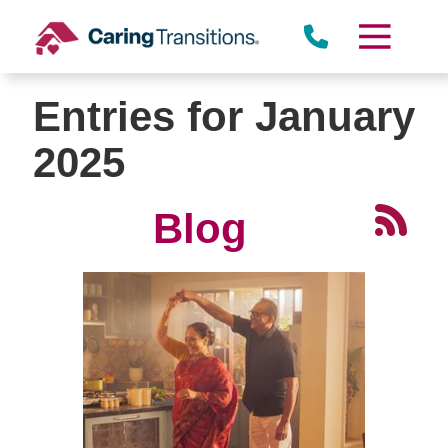
Skip
to
content
Entries for January
2025
Blog