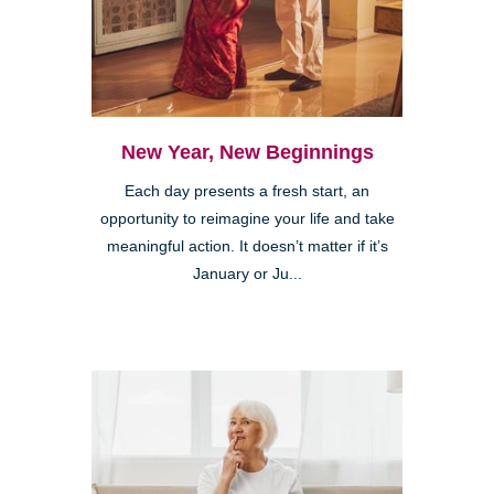
New Year, New Beginnings
Each day presents a fresh start, an
opportunity to reimagine your life and take
meaningful action. It doesn’t matter if it’s
January or Ju...