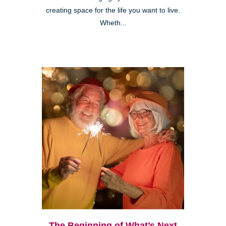
creating space for the life you want to live.
Wheth...
The Beginning of What’s Next