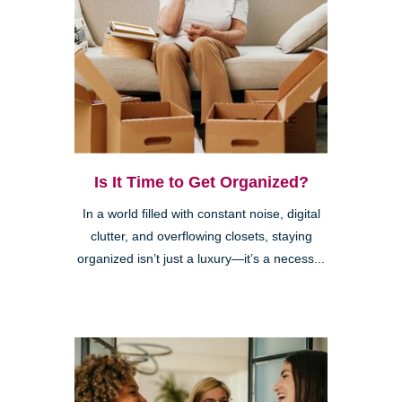
Is It Time to Get Organized?
In a world filled with constant noise, digital
clutter, and overflowing closets, staying
organized isn’t just a luxury—it’s a necess...