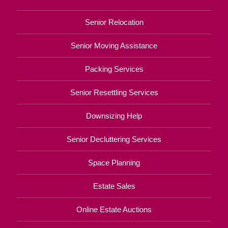
Senior Relocation
Senior Moving Assistance
Packing Services
Senior Resettling Services
Downsizing Help
Senior Decluttering Services
Space Planning
Estate Sales
Online Estate Auctions