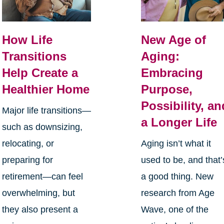
How Life
New Age of
Transitions
Aging:
Help Create a
Embracing
Healthier Home
Purpose,
Possibility, an
Major life transitions—
a Longer Life
such as downsizing,
relocating, or
Aging isn’t what it
preparing for
used to be, and that’
retirement—can feel
a good thing. New
overwhelming, but
research from Age
they also present a
Wave, one of the