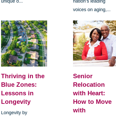
unique o...
nation’s leading
voices on aging,...
Thriving in the
Senior
Blue Zones:
Relocation
Lessons in
with Heart:
Longevity
How to Move
with
Longevity by