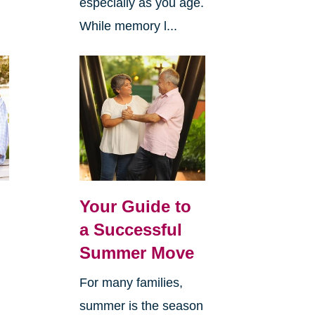
especially as you age.
While memory l...
Your Guide to
a Successful
Summer Move
For many families,
summer is the season