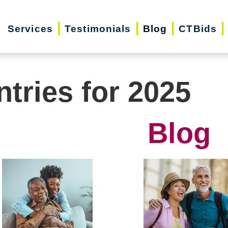
Services
Testimonials
Blog
CTBids
ntries for 2025
Blog