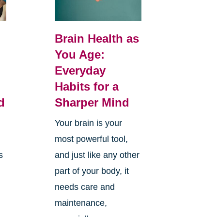
Brain Health as
You Age:
Everyday
Habits for a
d
Sharper Mind
Your brain is your
most powerful tool,
s
and just like any other
part of your body, it
needs care and
maintenance,