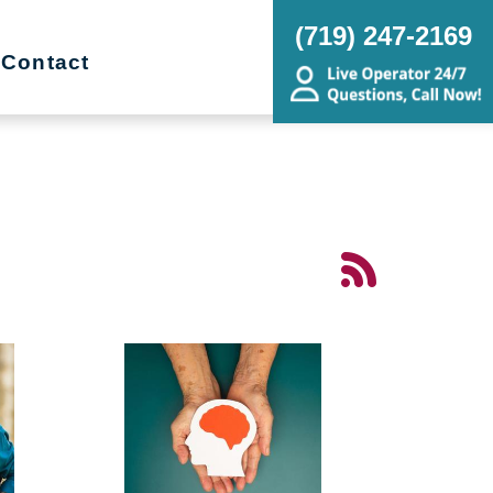
(719) 247-2169
Contact