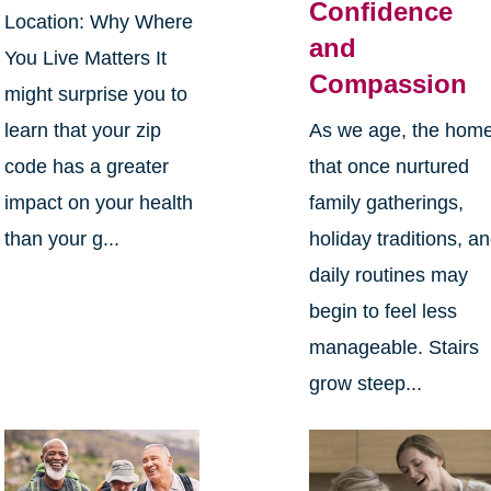
Confidence
Location: Why Where
and
You Live Matters It
Compassion
might surprise you to
learn that your zip
As we age, the hom
code has a greater
that once nurtured
impact on your health
family gatherings,
than your g...
holiday traditions, a
daily routines may
begin to feel less
manageable. Stairs
grow steep...