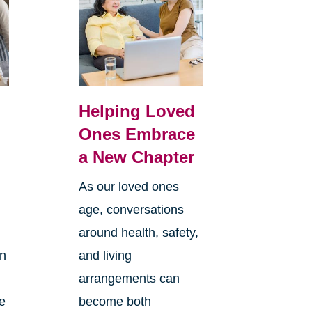
Helping Loved
Ones Embrace
a New Chapter
As our loved ones
age, conversations
around health, safety,
an
and living
arrangements can
re
become both