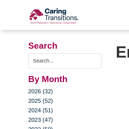
Skip
to
content
Search
E
Search
Query
By Month
2026 (32)
2025 (52)
2024 (51)
2023 (47)