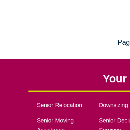
Pag
Your 
Senior Relocation
Downsizing 
Senior Moving
Senior Declu