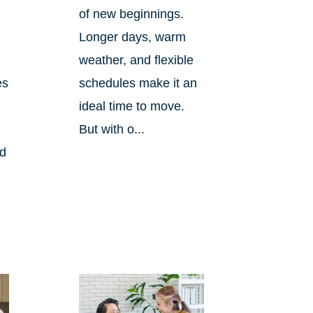
of new beginnings.
Longer days, warm
weather, and flexible
es
schedules make it an
ideal time to move.
But with o...
nd