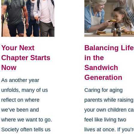
Your Next
Balancing Life
Chapter Starts
in the
Now
Sandwich
Generation
As another year
unfolds, many of us
Caring for aging
reflect on where
parents while raising
we’ve been and
your own children c
where we want to go.
feel like living two
Society often tells us
lives at once. If you’