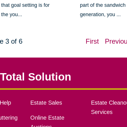
that goal setting is for
part of the sandwich
the you...
generation, you ...
e 3 of 6
First
Previo
Total Solution
Help
Estate Sales
Estate Cleano
Services
ttering
Online Estate