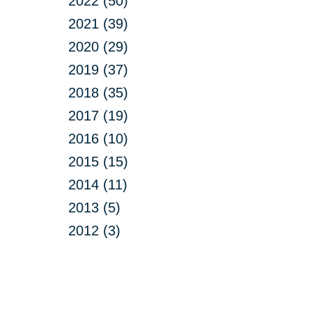
2022 (50)
2021 (39)
2020 (29)
2019 (37)
2018 (35)
2017 (19)
2016 (10)
2015 (15)
2014 (11)
2013 (5)
2012 (3)