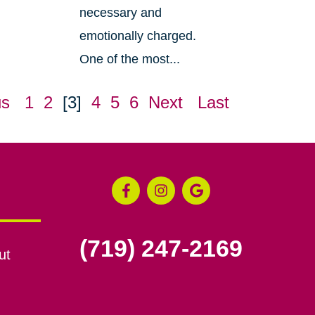
necessary and
emotionally charged.
One of the most...
us
1
2
[3]
4
5
6
Next
Last
(719) 247-2169
ut