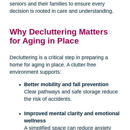
seniors and their families to ensure every
decision is rooted in care and understanding.
Why Decluttering Matters
for Aging in Place
Decluttering is a critical step in preparing a
home for aging in place. A clutter-free
environment supports:
Better mobility and fall prevention
Clear pathways and safe storage reduce
the risk of accidents.
Improved mental clarity and emotional
wellness
A simplified space can reduce anxiety