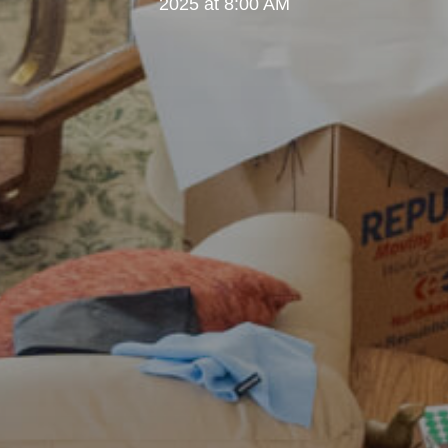
2025 at 8:00 AM