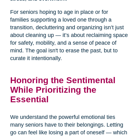
For seniors hoping to age in place or for
families supporting a loved one through a
transition, decluttering and organizing isn’t just
about cleaning up — it’s about reclaiming space
for safety, mobility, and a sense of peace of
mind. The goal isn't to erase the past, but to
curate it intentionally.
Honoring the Sentimental
While Prioritizing the
Essential
We understand the powerful emotional ties
many seniors have to their belongings. Letting
go can feel like losing a part of oneself — which