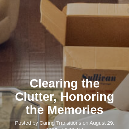
Clearing the
Clutter, Honoring
the Memories
Posted by
Caring Transitions
on
August 29,