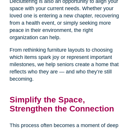
Decluttering is also an opportunity to align your
space with your current needs. Whether your
loved one is entering a new chapter, recovering
from a health event, or simply seeking more
peace in their environment, the right
organization can help.
From rethinking furniture layouts to choosing
which items spark joy or represent important
milestones, we help seniors create a home that
reflects who they are — and who they’re still
becoming.
Simplify the Space,
Strengthen the Connection
This process often becomes a moment of deep