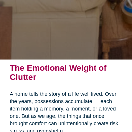
The Emotional Weight of
Clutter
A home tells the story of a life well lived. Over
the years, possessions accumulate — each
item holding a memory, a moment, or a loved
one. But as we age, the things that once
brought comfort can unintentionally create risk,
stress, and overwhelm.