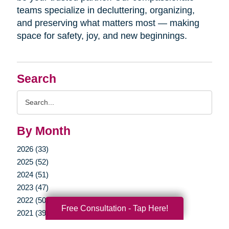
teams specialize in decluttering, organizing,
and preserving what matters most — making
space for safety, joy, and new beginnings.
Search
Search
Query
By Month
2026 (33)
2025 (52)
2024 (51)
2023 (47)
2022 (50)
Free Consultation - Tap Here!
2021 (39)
2020 (29)