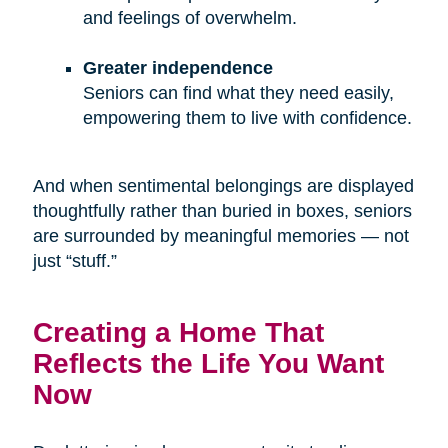
and feelings of overwhelm.
Greater independence
Seniors can find what they need easily,
empowering them to live with confidence.
And when sentimental belongings are displayed
thoughtfully rather than buried in boxes, seniors
are surrounded by meaningful memories — not
just “stuff.”
Creating a Home That
Reflects the Life You Want
Now