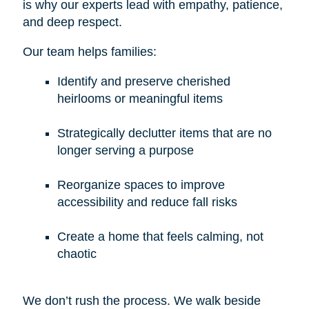
is why our experts lead with empathy, patience,
and deep respect.
Our team helps families:
Identify and preserve cherished
heirlooms or meaningful items
Strategically declutter items that are no
longer serving a purpose
Reorganize spaces to improve
accessibility and reduce fall risks
Create a home that feels calming, not
chaotic
We don’t rush the process. We walk beside