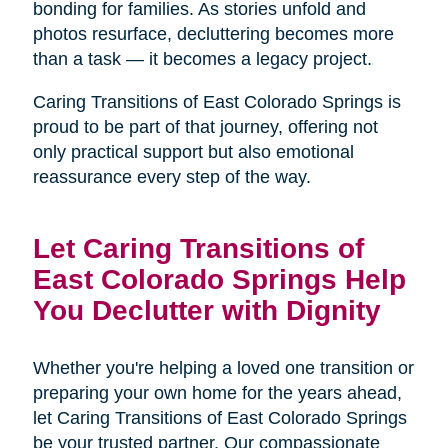
bonding for families. As stories unfold and
photos resurface, decluttering becomes more
than a task — it becomes a legacy project.
Caring Transitions of East Colorado Springs is
proud to be part of that journey, offering not
only practical support but also emotional
reassurance every step of the way.
Let Caring Transitions of
East Colorado Springs Help
You Declutter with Dignity
Whether you're helping a loved one transition or
preparing your own home for the years ahead,
let Caring Transitions of East Colorado Springs
be your trusted partner. Our compassionate