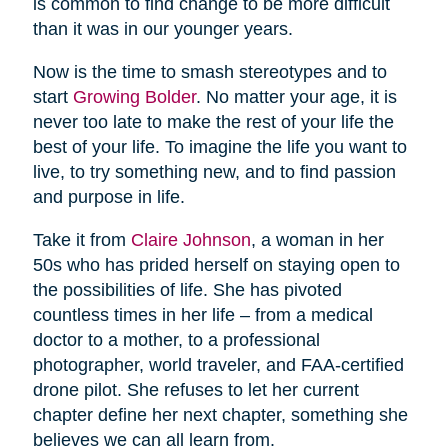
is common to find change to be more difficult
than it was in our younger years.
Now is the time to smash stereotypes and to
start
Growing Bolder
. No matter your age, it is
never too late to make the rest of your life the
best of your life. To imagine the life you want to
live, to try something new, and to find passion
and purpose in life.
Take it from
Claire Johnson
, a woman in her
50s who has prided herself on staying open to
the possibilities of life. She has pivoted
countless times in her life – from a medical
doctor to a mother, to a professional
photographer, world traveler, and FAA-certified
drone pilot. She refuses to let her current
chapter define her next chapter, something she
believes we can all learn from.