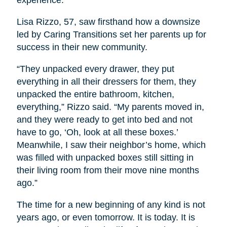
Lisa Rizzo, 57, saw firsthand how a downsize
led by Caring Transitions set her parents up for
success in their new community.
“They unpacked every drawer, they put
everything in all their dressers for them, they
unpacked the entire bathroom, kitchen,
everything,” Rizzo said. “My parents moved in,
and they were ready to get into bed and not
have to go, ‘Oh, look at all these boxes.’
Meanwhile, I saw their neighbor’s home, which
was filled with unpacked boxes still sitting in
their living room from their move nine months
ago.”
The time for a new beginning of any kind is not
years ago, or even tomorrow. It is today. It is