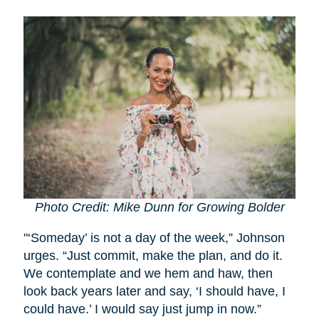
Photo Credit: Mike Dunn for Growing Bolder
"‘Someday’ is not a day of the week,” Johnson
urges. “Just commit, make the plan, and do it.
We contemplate and we hem and haw, then
look back years later and say, ‘I should have, I
could have.’ I would say just jump in now.”