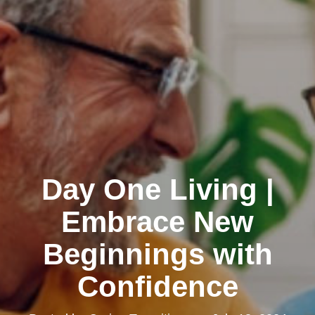
Day One Living |
Embrace New
Beginnings with
Confidence