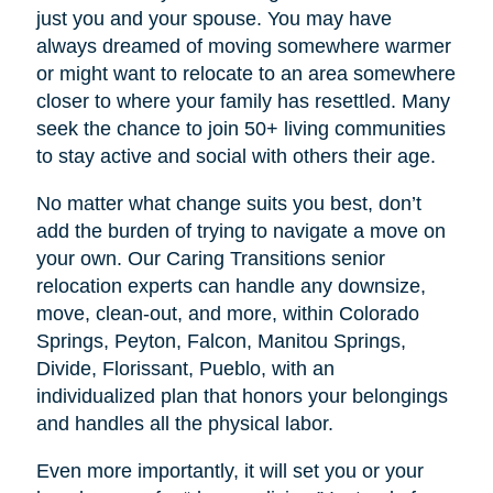
just you and your spouse. You may have
always dreamed of moving somewhere warmer
or might want to relocate to an area somewhere
closer to where your family has resettled. Many
seek the chance to join 50+ living communities
to stay active and social with others their age.
No matter what change suits you best, don’t
add the burden of trying to navigate a move on
your own. Our Caring Transitions senior
relocation experts can handle any downsize,
move, clean-out, and more, within Colorado
Springs, Peyton, Falcon, Manitou Springs,
Divide, Florissant, Pueblo, with an
individualized plan that honors your belongings
and handles all the physical labor.
Even more importantly, it will set you or your