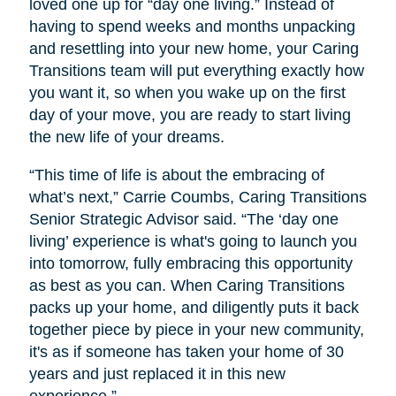
loved one up for “day one living.” Instead of
having to spend weeks and months unpacking
and resettling into your new home, your Caring
Transitions team will put everything exactly how
you want it, so when you wake up on the first
day of your move, you are ready to start living
the new life of your dreams.
“This time of life is about the embracing of
what’s next,” Carrie Coumbs, Caring Transitions
Senior Strategic Advisor said. “The ‘day one
living’ experience is what's going to launch you
into tomorrow, fully embracing this opportunity
as best as you can. When Caring Transitions
packs up your home, and diligently puts it back
together piece by piece in your new community,
it's as if someone has taken your home of 30
years and just replaced it in this new
experience.”