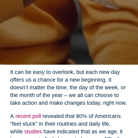
It can be easy to overlook, but each new day
offers us a chance for a new beginning. It
doesn’t matter the time, the day of the week, or
the month of the year – we all can choose to
take action and make changes today, right now.
A
recent poll
revealed that 80% of Americans
“feel stuck” in their routines and daily life,
while
studies
have indicated that as we age, it