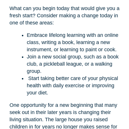
What can you begin today that would give you a
fresh start? Consider making a change today in
one of these areas:
Embrace lifelong learning with an online
class, writing a book, learning a new
instrument, or learning to paint or cook.
Join a new social group, such as a book
club, a pickleball league, or a walking
group.
Start taking better care of your physical
health with daily exercise or improving
your diet.
One opportunity for a new beginning that many
seek out in their later years is changing their
living situation. The large house you raised
children in for years no longer makes sense for