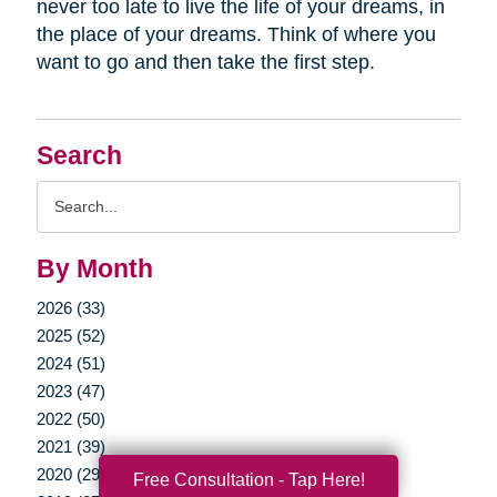
never too late to live the life of your dreams, in
the place of your dreams. Think of where you
want to go and then take the first step.
Search
Search
Query
By Month
2026 (33)
2025 (52)
2024 (51)
2023 (47)
2022 (50)
2021 (39)
2020 (29)
Free Consultation - Tap Here!