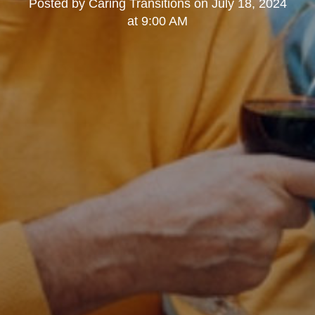
Posted by
Caring Transitions
on
July 18, 2024
at 9:00 AM