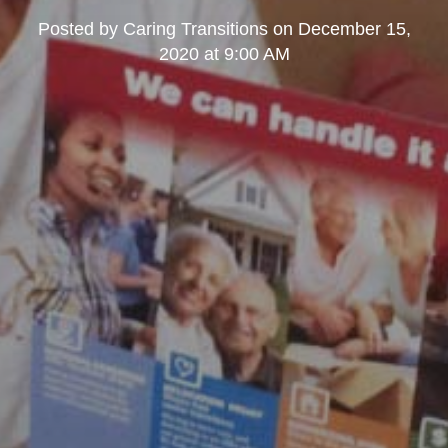
Posted by
Caring Transitions
on
December 15,
2020 at 9:00 AM