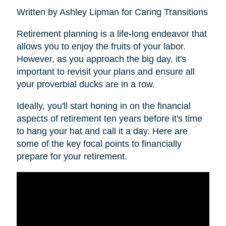
Written by Ashley Lipman for Caring Transitions
Retirement planning is a life-long endeavor that
allows you to enjoy the fruits of your labor.
However, as you approach the big day, it's
important to revisit your plans and ensure all
your proverbial ducks are in a row.
Ideally, you'll start honing in on the financial
aspects of retirement ten years before it's time
to hang your hat and call it a day. Here are
some of the key focal points to financially
prepare for your retirement.