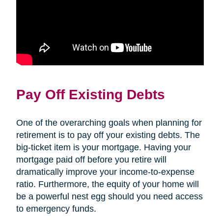
Pay Off Existing Debts
One of the overarching goals when planning for
retirement is to pay off your existing debts. The
big-ticket item is your mortgage. Having your
mortgage paid off before you retire will
dramatically improve your income-to-expense
ratio. Furthermore, the equity of your home will
be a powerful nest egg should you need access
to emergency funds.