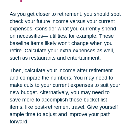
As you get closer to retirement, you should spot
check your future income versus your current
expenses. Consider what you currently spend
on necessities— utilities, for example. These
baseline items likely won't change when you
retire. Calculate your extra expenses as well,
such as restaurants and entertainment.
Then, calculate your income after retirement
and compare the numbers. You may need to
make cuts to your current expenses to suit your
new budget. Alternatively, you may need to
save more to accomplish those bucket list
items, like post-retirement travel. Give yourself
ample time to adjust and improve your path
forward.