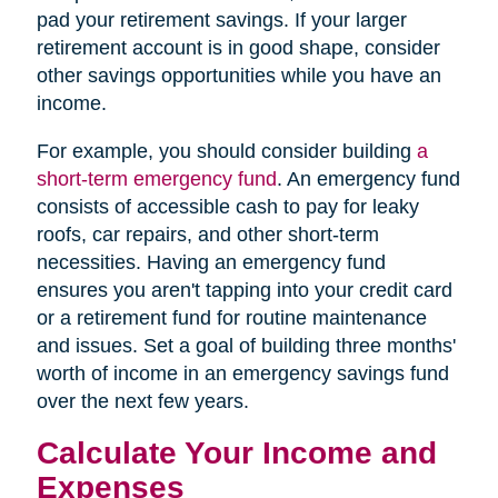
pad your retirement savings. If your larger
retirement account is in good shape, consider
other savings opportunities while you have an
income.
For example, you should consider building
a
short-term emergency fund
. An emergency fund
consists of accessible cash to pay for leaky
roofs, car repairs, and other short-term
necessities. Having an emergency fund
ensures you aren't tapping into your credit card
or a retirement fund for routine maintenance
and issues. Set a goal of building three months'
worth of income in an emergency savings fund
over the next few years.
Calculate Your Income and
Expenses