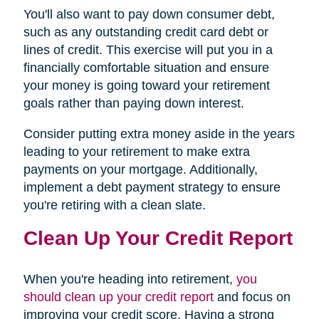
You'll also want to pay down consumer debt,
such as any outstanding credit card debt or
lines of credit. This exercise will put you in a
financially comfortable situation and ensure
your money is going toward your retirement
goals rather than paying down interest.
Consider putting extra money aside in the years
leading to your retirement to make extra
payments on your mortgage. Additionally,
implement a debt payment strategy to ensure
you're retiring with a clean slate.
Clean Up Your Credit Report
When you're heading into retirement,
you
should clean up your credit report
and focus on
improving your credit score. Having a strong