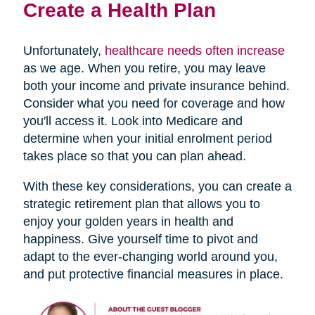
Create a Health Plan
Unfortunately,
healthcare needs often increase
as we age. When you retire, you may leave
both your income and private insurance behind.
Consider what you need for coverage and how
you'll access it. Look into Medicare and
determine when your initial enrolment period
takes place so that you can plan ahead.
With these key considerations, you can create a
strategic retirement plan that allows you to
enjoy your golden years in health and
happiness. Give yourself time to pivot and
adapt to the ever-changing world around you,
and put protective financial measures in place.