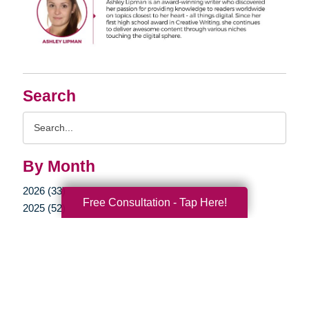
Search
Search
Query
By Month
2026 (33)
Free Consultation - Tap Here!
2025 (52)
2024 (51)
2023 (47)
2022 (50)
2021 (39)
2020 (29)