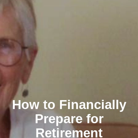
How to Financially
Prepare for
Retirement