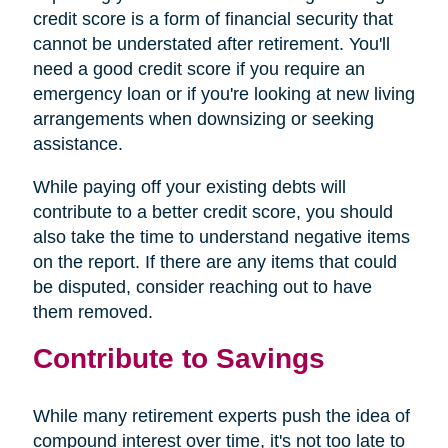
credit score is a form of financial security that
cannot be understated after retirement. You'll
need a good credit score if you require an
emergency loan or if you're looking at new living
arrangements when downsizing or seeking
assistance.
While paying off your existing debts will
contribute to a better credit score, you should
also take the time to understand negative items
on the report. If there are any items that could
be disputed, consider reaching out to have
them removed.
Contribute to Savings
While many retirement experts push the idea of
compound interest over time, it's not too late to