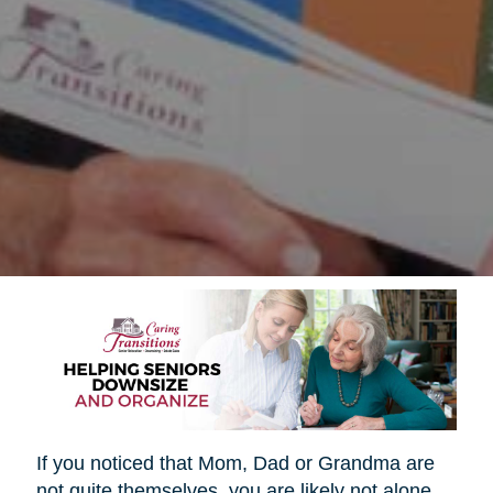
If you noticed that Mom, Dad or Grandma are
not quite themselves, you are likely not alone.