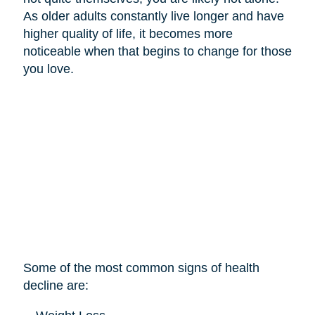
As older adults constantly live longer and have
higher quality of life, it becomes more
noticeable when that begins to change for those
you love.
Some of the most common signs of health
decline are: