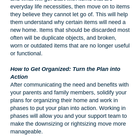
everyday life necessities, then move on to items
they believe they cannot let go of. This will help
them understand why certain items will need a
new home. Items that should be discarded most
often will be duplicate objects, and broken,
worn or outdated items that are no longer useful
or functional.
How to Get Organized: Turn the Plan into
Action
After communicating the need and benefits with
your parents and family members, solidify your
plans for organizing their home and work in
phases to put your plan into action. Working in
phases will allow you and your support team to
make the downsizing or rightsizing move more
manageable.