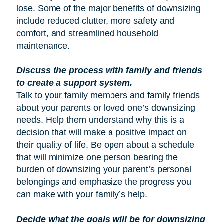
lose. Some of the major benefits of downsizing
include reduced clutter, more safety and
comfort, and streamlined household
maintenance.
Discuss the process with family and friends
to create a support system.
Talk to your family members and family friends
about your parents or loved one’s downsizing
needs. Help them understand why this is a
decision that will make a positive impact on
their quality of life. Be open about a schedule
that will minimize one person bearing the
burden of downsizing your parent’s personal
belongings and emphasize the progress you
can make with your family’s help.
Decide what the goals will be for downsizing