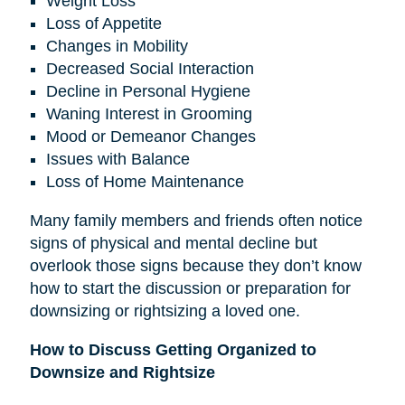
Weight Loss
Loss of Appetite
Changes in Mobility
Decreased Social Interaction
Decline in Personal Hygiene
Waning Interest in Grooming
Mood or Demeanor Changes
Issues with Balance
Loss of Home Maintenance
Many family members and friends often notice
signs of physical and mental decline but
overlook those signs because they don’t know
how to start the discussion or preparation for
downsizing or rightsizing a loved one.
How to Discuss Getting Organized to
Downsize and Rightsize