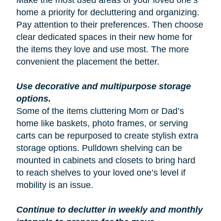
Make the most used areas of your loved one’s
home a priority for decluttering and organizing.
Pay attention to their preferences. Then choose
clear dedicated spaces in their new home for
the items they love and use most. The more
convenient the placement the better.
Use decorative and multipurpose storage
options.
Some of the items cluttering Mom or Dad’s
home like baskets, photo frames, or serving
carts can be repurposed to create stylish extra
storage options. Pulldown shelving can be
mounted in cabinets and closets to bring hard
to reach shelves to your loved one’s level if
mobility is an issue.
Continue to declutter in weekly and monthly