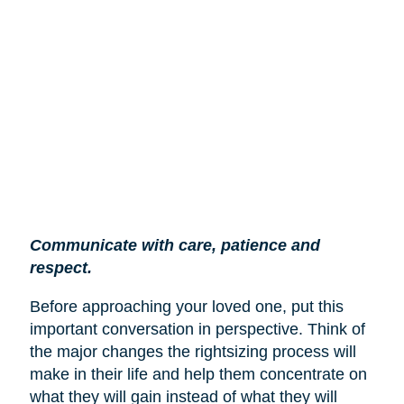
Communicate with care, patience and
respect.
Before approaching your loved one, put this
important conversation in perspective. Think of
the major changes the rightsizing process will
make in their life and help them concentrate on
what they will gain instead of what they will