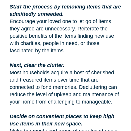
Start the process by removing items that are
admittedly unneeded.
Encourage your loved one to let go of items
they agree are unnecessary. Reiterate the
positive benefits of the items finding new use
with charities, people in need, or those
fascinated by the items.
Next, clear the clutter.
Most households acquire a host of cherished
and treasured items over time that are
connected to fond memories. Decluttering can
reduce the level of upkeep and maintenance of
your home from challenging to manageable.
Decide on convenient places to keep high
use items in their new space.