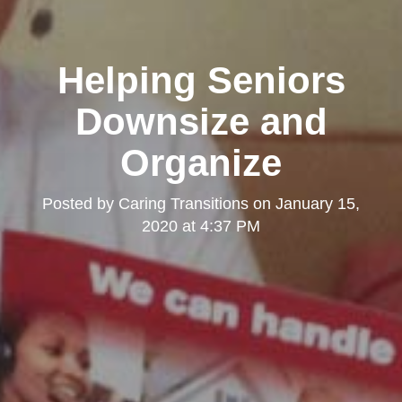
Helping Seniors
Downsize and
Organize
Posted by
Caring Transitions
on
January 15,
2020 at 4:37 PM