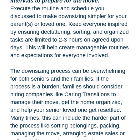
intervals to prepare for the move.
Execute the routine and schedule you
discussed to make downsizing simpler for your
parent(s) or loved one. Keep everyone inspired
by ensuring decluttering, sorting, and organized
tasks are limited to 2-3 hours on agreed upon
days. This will help create manageable routines
and expectations for everyone involved.
The downsizing process can be overwhelming
for both seniors and their families. If the
process is a burden, families should consider
hiring companies like Caring Transitions to
manage their move, get the home organized,
and help your senior loved one get resettled.
Many times, this can include the harder part of
the process like sorting belongings, packing,
managing the move, arranging estate sales or