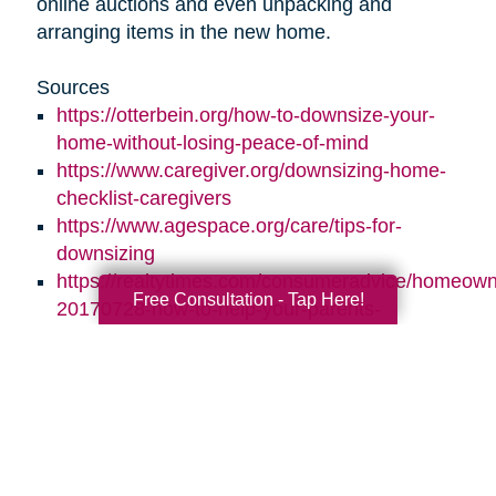
online auctions and even unpacking and
arranging items in the new home.
Sources
https://otterbein.org/how-to-downsize-your-
home-without-losing-peace-of-mind
https://www.caregiver.org/downsizing-home-
checklist-caregivers
https://www.agespace.org/care/tips-for-
downsizing
https://realtytimes.com/consumeradvice/homeown
Free Consultation - Tap Here!
20170728-how-to-help-your-parents-
downsize-and-declutter
https://www.caringtransitions.com/blog/id/1431269
ways-to-stay-organized
https://www.caringtransitions.com/blog/id/1432012
a-senior-get-organized