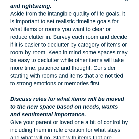
and rightsizing.
Aside from the intangible quality of life goals, it
is important to set realistic timeline goals for
what items or rooms you want to clear or
reduce clutter in. Survey each room and decide
if it is easier to declutter by category of items or
room-by-room. Keep in mind some spaces may
be easy to declutter while other items will take
more time, patience and thought. Consider
starting with rooms and items that are not tied
to strong emotions or memories first.
Discuss rules for what items will be moved
to the new space based on needs, wants
and sentimental importance.
Give your parent or loved one a bit of control by
including them in rule creation for what stays
and what will go. Start with items that are