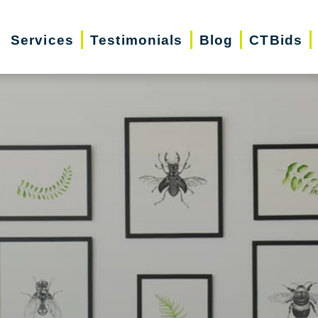
Services
Testimonials
Blog
CTBids